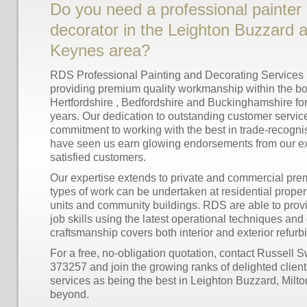
Do you need a professional painter
decorator in the Leighton Buzzard a
Keynes area?
RDS Professional Painting and Decorating Services
providing premium quality workmanship within the bo
Hertfordshire , Bedfordshire and Buckinghamshire fo
years. Our dedication to outstanding customer servic
commitment to working with the best in trade-recogni
have seen us earn glowing endorsements from our ext
satisfied customers.
Our expertise extends to private and commercial prem
types of work can be undertaken at residential proper
units and community buildings. RDS are able to provid
job skills using the latest operational techniques and 
craftsmanship covers both interior and exterior refurb
For a free, no-obligation quotation, contact Russell
373257 and join the growing ranks of delighted clien
services as being the best in Leighton Buzzard, Mil
beyond.