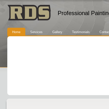
Professional Painti
Home
Services
Gallery
Testimonials
Contac