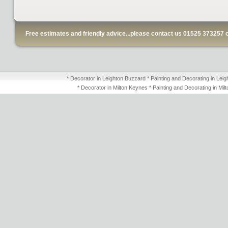
Free estimates and friendly advice...please contact us 01525 373257 
* Decorator in Leighton Buzzard * Painting and Decorating in Leig
* Decorator in Milton Keynes * Painting and Decorating in Mil